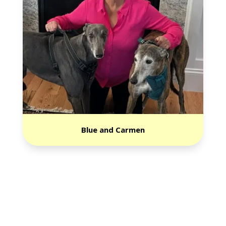
Blue and Carmen