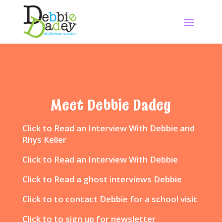
Meet Debbie Dadey
Click to
Read an Interview With Debbie and
Rhys Keller
Click to
Read an Interview With Debbie
Click to
Read a ghost interviews Debbie
Click to
to contact Debbie for a school visit
Click to
to sign up for newsletter