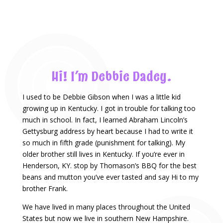
Hi! I’m Debbie Dadey.
I used to be Debbie Gibson when I was a little kid
growing up in Kentucky. I got in trouble for talking too
much in school. In fact, I learned Abraham Lincoln’s
Gettysburg address by heart because I had to write it
so much in fifth grade (punishment for talking). My
older brother still lives in Kentucky. If you’re ever in
Henderson, KY. stop by Thomason’s BBQ for the best
beans and mutton you’ve ever tasted and say Hi to my
brother Frank.
We have lived in many places throughout the United
States but now we live in southern New Hampshire.