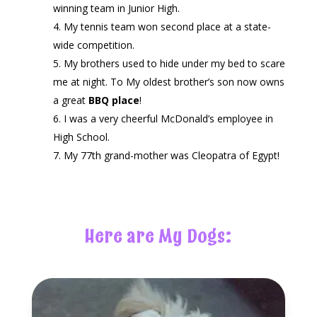
winning team in Junior High.
My tennis team won second place at a state-
wide competition.
My brothers used to hide under my bed to scare
me at night.
To My oldest brother’s son now owns
a great
BBQ place
!
I was a very cheerful McDonald’s employee in
High School.
My 77th grand-mother was Cleopatra of Egypt!
Here are My Dogs: