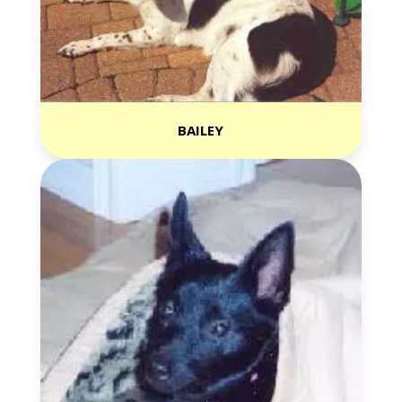
BAILEY