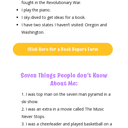
fought in the Revolutionary War.
I play the piano.
I sky-dived to get ideas for a book.
I have two states I haven’t visited: Oregon and
Washington.
Click Here for a Book Report Form
Seven Things People don’t Know
About Me:
I was top man on the seven man pyramid in a
ski show.
I was an extra in a movie called The Music
Never Stops.
I was a cheerleader and played basketball on a