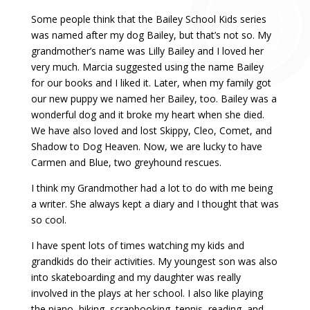
Some people think that the Bailey School Kids series
was named after my dog Bailey, but that’s not so. My
grandmother’s name was Lilly Bailey and I loved her
very much. Marcia suggested using the name Bailey
for our books and I liked it. Later, when my family got
our new puppy we named her Bailey, too. Bailey was a
wonderful dog and it broke my heart when she died.
We have also loved and lost Skippy, Cleo, Comet, and
Shadow to Dog Heaven. Now, we are lucky to have
Carmen and Blue, two greyhound rescues.
I think my Grandmother had a lot to do with me being
a writer. She always kept a diary and I thought that was
so cool.
I have spent lots of times watching my kids and
grandkids do their activities. My youngest son was also
into skateboarding and my daughter was really
involved in the plays at her school. I also like playing
the piano, hiking, scrapbooking, tennis, reading, and