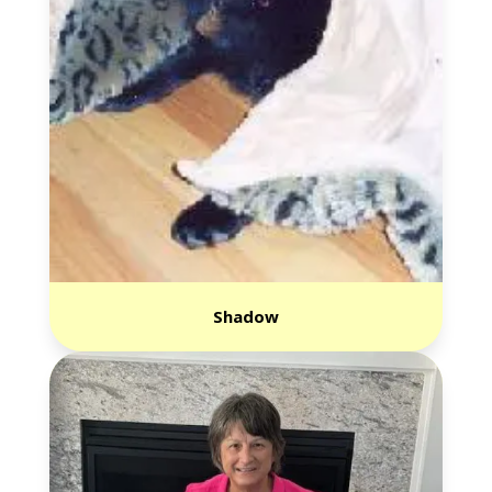
Shadow