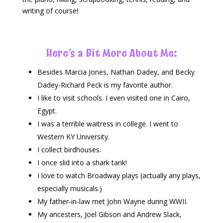
writing of course!
Here’s a Bit More About Me:
Besides Marcia Jones, Nathan Dadey, and Becky
Dadey-Richard Peck is my favorite author.
I like to visit schools. I even visited one in Cairo,
Egypt.
I was a terrible waitress in college. I went to
Western KY University.
I collect birdhouses.
I once slid into a shark tank!
I love to watch Broadway plays (actually any plays,
especially musicals.)
My father-in-law met John Wayne during WWII.
My ancesters, Joel Gibson and Andrew Slack,