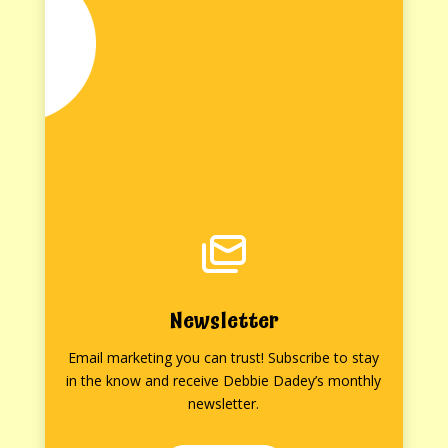
Newsletter
Email marketing you can trust! Subscribe to stay
in the know and receive Debbie Dadey’s monthly
newsletter.