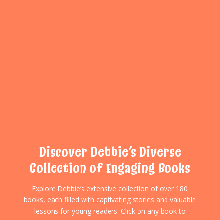
Discover Debbie’s Diverse
Collection of Engaging Books
Explore Debbie’s extensive collection of over 180
books, each filled with captivating stories and valuable
lessons for young readers. Click on any book to