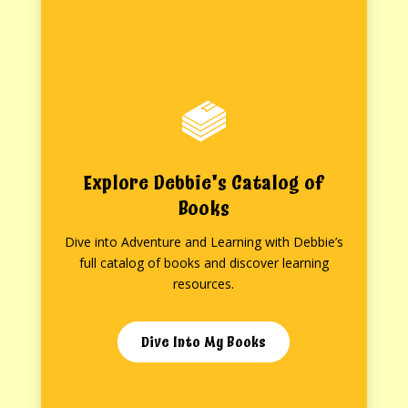
Explore Debbie's Catalog of
Books
Dive into Adventure and Learning with Debbie’s
full catalog of books and discover learning
resources.
Dive Into My Books