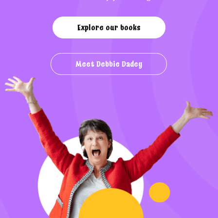
Explore our books
Meet Debbie Dadey