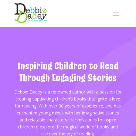
Inspiring Children to Read
Through Engaging Stories
Debbie Dadey is a renowned author with a passion for
creating captivating children’s books that ignite a love
for reading. With over 30 years of experience, she has
enchanted young minds with her imaginative stories
and relatable characters. Her mission is to inspire
children to explore the magical world of books and
discover the joy of reading.