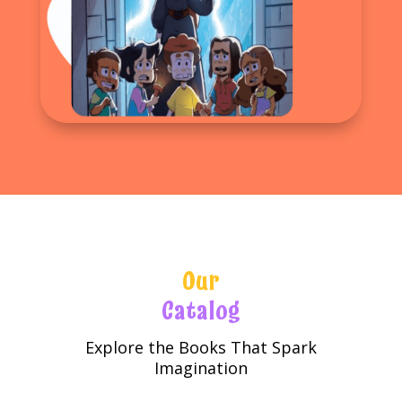
Our
Catalog
Explore the Books That Spark
Imagination