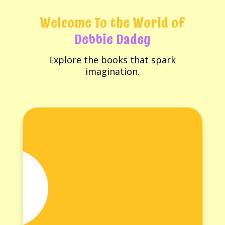
Welcome To the World of
Debbie Dadey
Explore the books that spark
imagination.