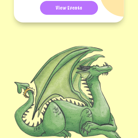
View Events