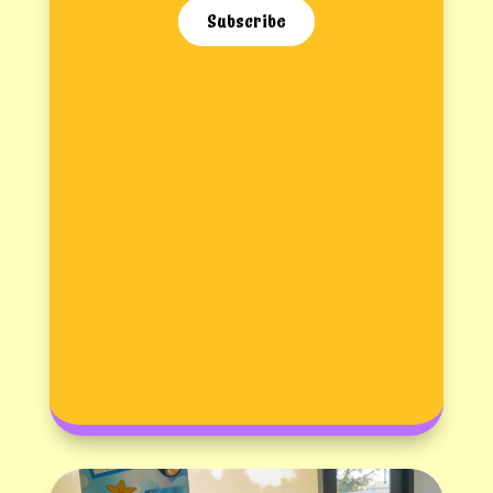
Subscribe