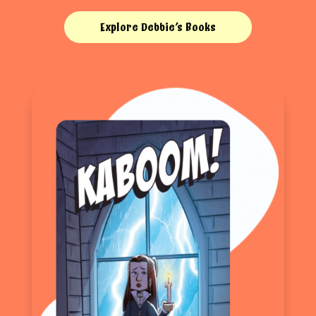
Explore Debbie’s Books