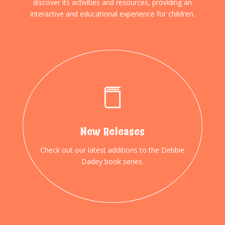
discover its activities and resources, providing an
interactive and educational experience for children.
New Releases
Check out our latest additions to the Debbie
Dadey book series.