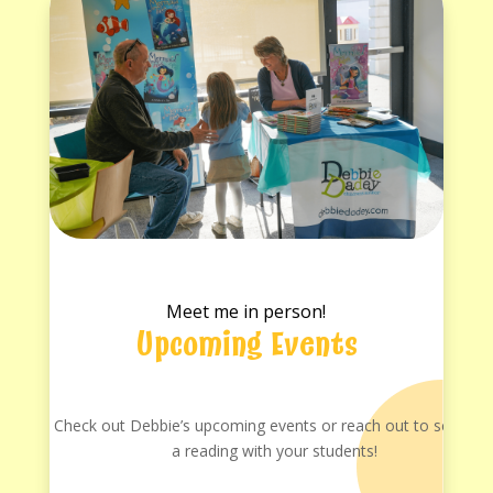
Meet me in person!
Upcoming Events
Check out Debbie’s upcoming events or reach out to schedul
a reading with your students!