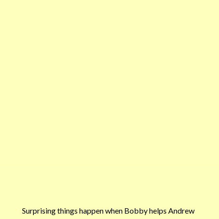
Surprising things happen when Bobby helps Andrew