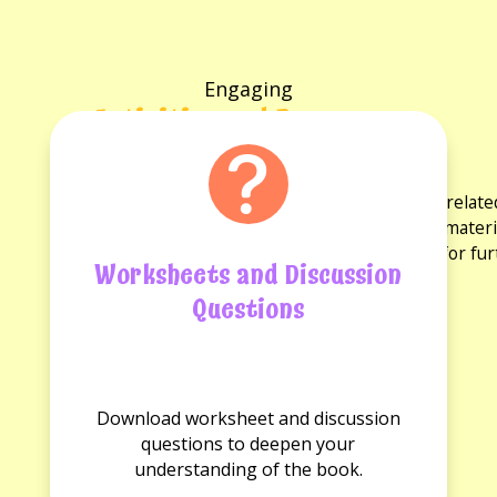
Engaging
Activities and Resources
for the book
Explore a variety of activities and resources rela
discussion questions and reading guides. These materi
experience and provide opportunities for fu
Worksheets and Discussion
Questions
No
No
Worksheets
Discussion
Download worksheet and discussion
available.
questions
questions to deepen your
available.
understanding of the book.