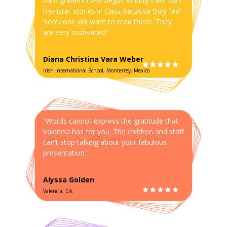
third graders have begun writing their own
monster stories in class because they feel
‘someone will want to read them’. They
are very motivated!”
Diana Christina Vara Weber
Irish International School, Monterrey, Mexico
“Words cannot express the gratitude that
Valencia has for you. The children and staff
can’t stop talking about your fabulous
presentation.”
Alyssa Golden
Valencia, CA.