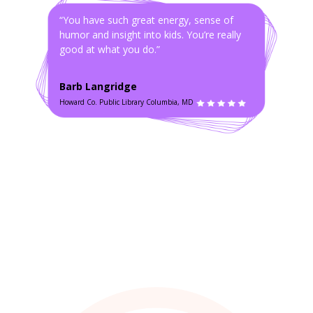
“You have such great energy, sense of
humor and insight into kids. You’re really
good at what you do.”
Barb Langridge
Howard Co. Public Library Columbia, MD