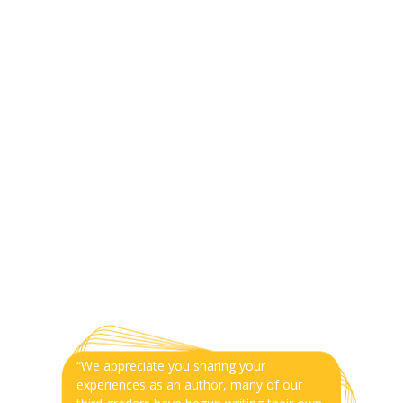
“We appreciate you sharing your
experiences as an author, many of our