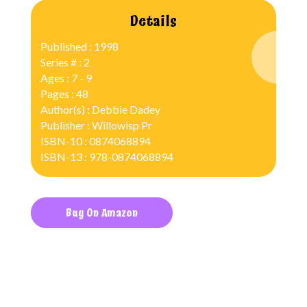
Details
Published : 1998
Series # : 2
Ages : 7 - 9
Pages : 48
Author(s) : Debbie Dadey
Publisher : Willowisp Pr
ISBN-10 : 0874068894
ISBN-13 : 978-0874068894
Buy On Amazon