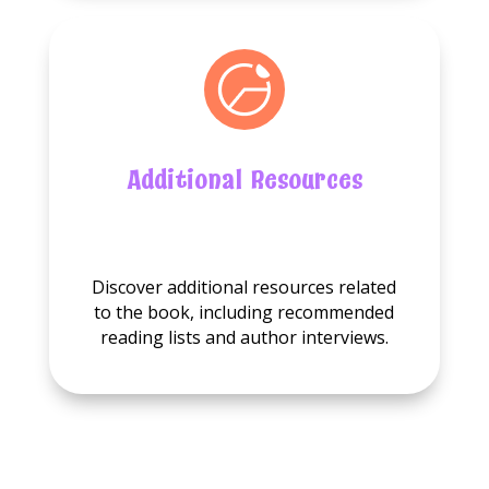
Additional Resources
No
Additional
Discover additional resources related
resource
to the book, including recommended
available.
reading lists and author interviews.