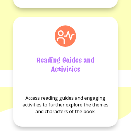
Reading Guides and
Activities
No
No
Reading
Activities
Access reading guides and engaging
guides
available.
activities to further explore the themes
available.
and characters of the book.