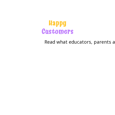
Happy
Customers
Read what educators, parents an