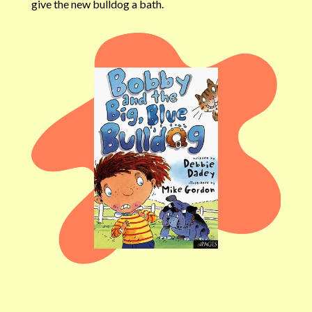
give the new bulldog a bath.