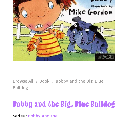
Browse All
Book
Bobby and the Big, Blue
5
5
Bulldog
Bobby and the Big, Blue Bulldog
Series :
Bobby and the ...