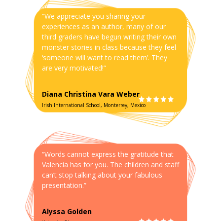
“We appreciate you sharing your
experiences as an author, many of our
third graders have begun writing their own
monster stories in class because they feel
‘someone will want to read them’. They
are very motivated!”
Diana Christina Vara Weber
Irish International School, Monterrey, Mexico
“Words cannot express the gratitude that
Valencia has for you. The children and staff
can’t stop talking about your fabulous
presentation.”
Alyssa Golden