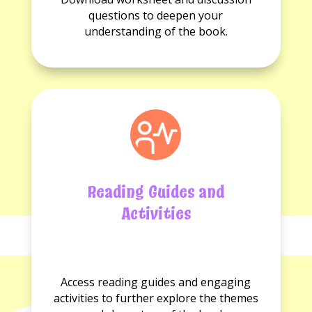
available.
questions
questions to deepen your
available.
understanding of the book.
Reading Guides and
Activities
No
No
Reading
Activities
Access reading guides and engaging
guides
available.
activities to further explore the themes
available.