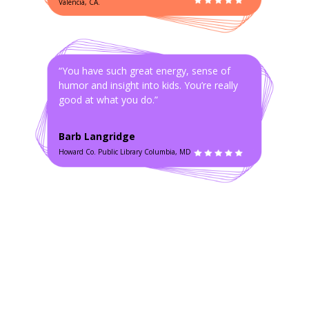
Valencia, CA.
“You have such great energy, sense of
humor and insight into kids. You’re really
good at what you do.”
Barb Langridge
Howard Co. Public Library Columbia, MD