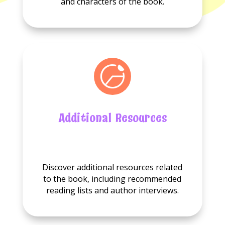
and characters of the book.
Additional Resources
No
Additional
Discover additional resources related
resource
to the book, including recommended
available.
reading lists and author interviews.