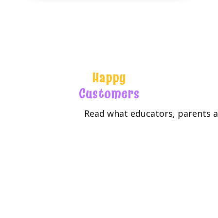
Happy
Customers
Read what educators, parents an