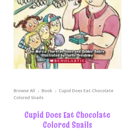
Browse All
Book
Cupid Does Eat Chocolate
5
5
Colored Snails
Cupid Does Eat Chocolate
Colored Snails