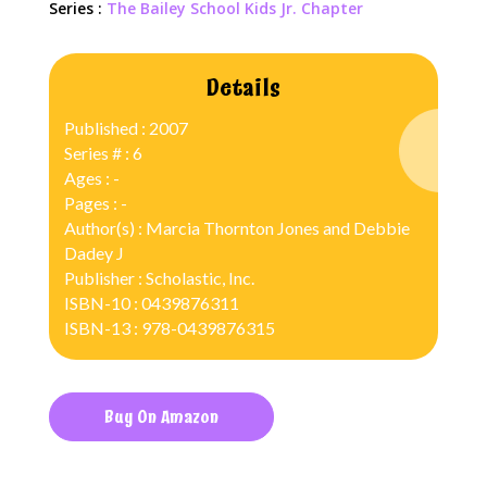
Series :
The Bailey School Kids Jr. Chapter
Details
Published : 2007
Series # : 6
Ages : -
Pages : -
Author(s) : Marcia Thornton Jones and Debbie
Dadey J
Publisher : Scholastic, Inc.
ISBN-10 : 0439876311
ISBN-13 : 978-0439876315
Buy On Amazon