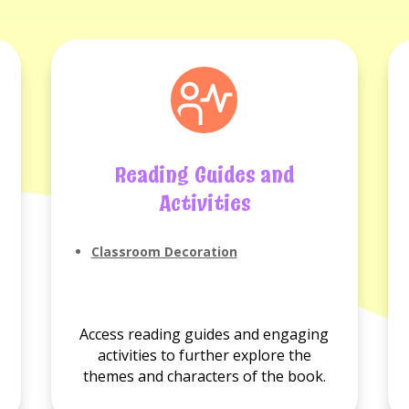
Reading Guides and
Activities
No
Classroom Decoration
Reading
guides
available.
Access reading guides and engaging
activities to further explore the
themes and characters of the book.