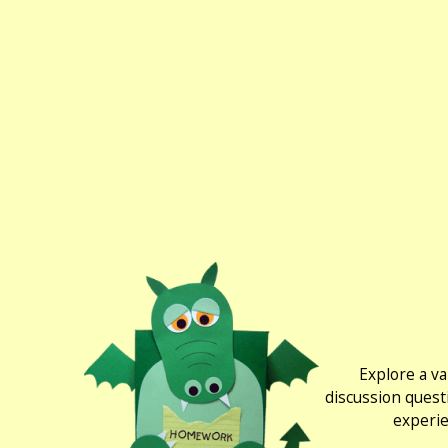
Explore a va
discussion quest
experie