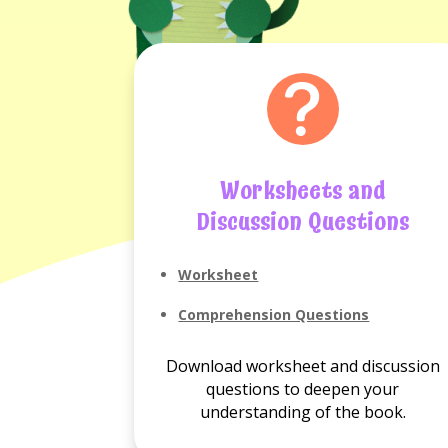
Worksheets and
Discussion Questions
Worksheet
Comprehension Questions
Download worksheet and discussion
questions to deepen your
understanding of the book.