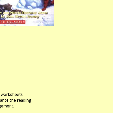
ng worksheets
hance the reading
agement.