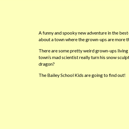
A funny and spooky new adventure in the best-
about a town where the grown-ups are more tha
There are some pretty weird grown-ups living i
town’s mad scientist really turn his snow sculpt
dragon?
The Bailey School Kids are going to find out!