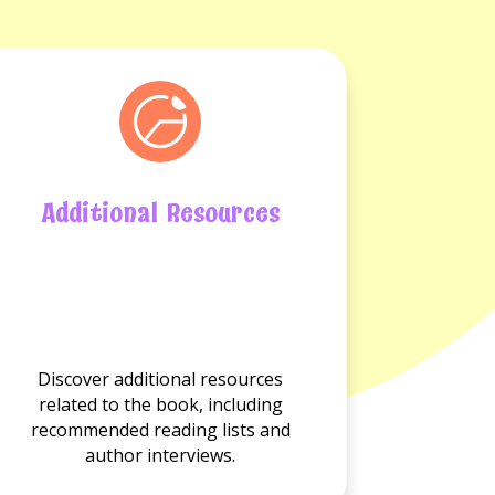
Additional Resources
No
Additional
resource
available.
Discover additional resources
related to the book, including
recommended reading lists and
author interviews.