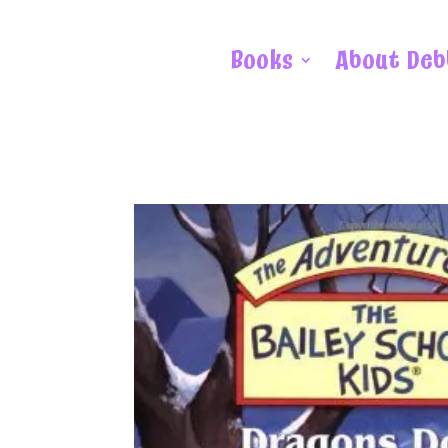
Books
About Deb