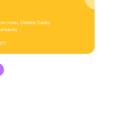
ton Jones, Debbie Dadey
aperbacks
377