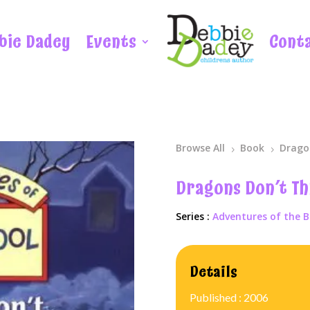
bie Dadey
Events
Cont
Browse All
Book
Drago
5
5
Dragons Don’t T
Series :
Adventures of the B
Details
Published : 2006