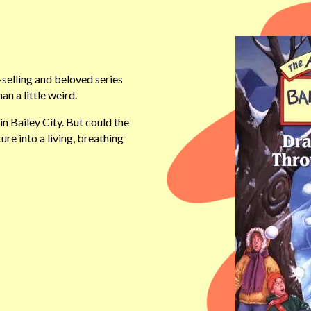
selling and beloved series
n a little weird.
n Bailey City. But could the
ure into a living, breathing