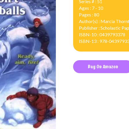
Series # : 51
Ages : 7 - 10
Pages : 80
Author(s) : Marcia Thorn
Publisher : Scholastic P
ISBN-10 : 0439793378
ISBN-13 : 978-0439793
Buy On Amazon