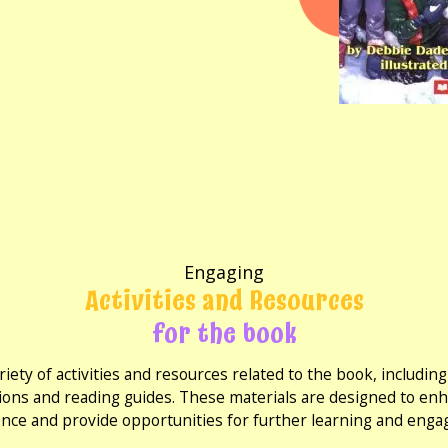
Engaging
Activities and Resources
for the book
riety of activities and resources related to the book, includi
ions and reading guides. These materials are designed to en
nce and provide opportunities for further learning and eng