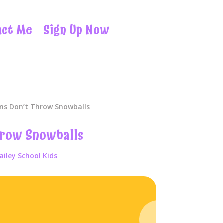
act Me
Sign Up Now
ns Don’t Throw Snowballs
hrow Snowballs
ailey School Kids