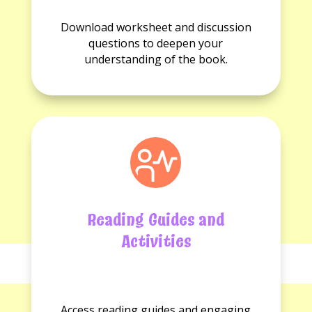
No
No
Worksheets
Discussion
Download worksheet and discussion
available.
questions
questions to deepen your
available.
understanding of the book.
Reading Guides and
Activities
No
No
Reading
Activities
Access reading guides and engaging