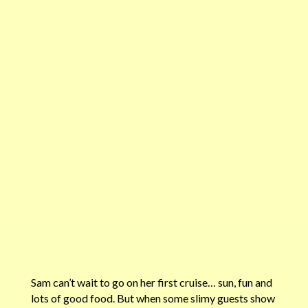
Sam can’t wait to go on her first cruise… sun, fun and
lots of good food. But when some slimy guests show