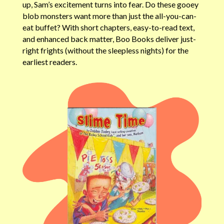
up, Sam’s excitement turns into fear. Do these gooey
blob monsters want more than just the all-you-can-
eat buffet? With short chapters, easy-to-read text,
and enhanced back matter, Boo Books deliver just-
right frights (without the sleepless nights) for the
earliest readers.