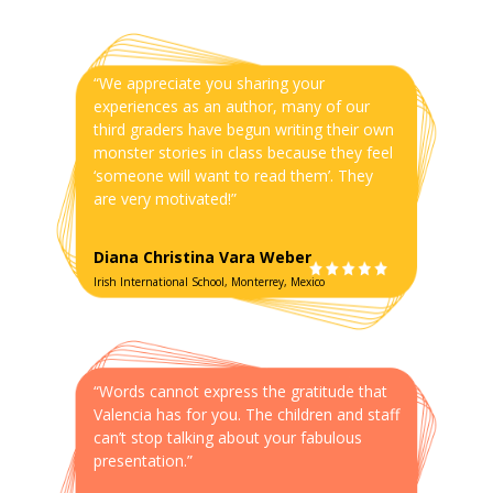
“We appreciate you sharing your
experiences as an author, many of our
third graders have begun writing their own
monster stories in class because they feel
‘someone will want to read them’. They
are very motivated!”
Diana Christina Vara Weber
Irish International School, Monterrey, Mexico
“Words cannot express the gratitude that
Valencia has for you. The children and staff
can’t stop talking about your fabulous
presentation.”