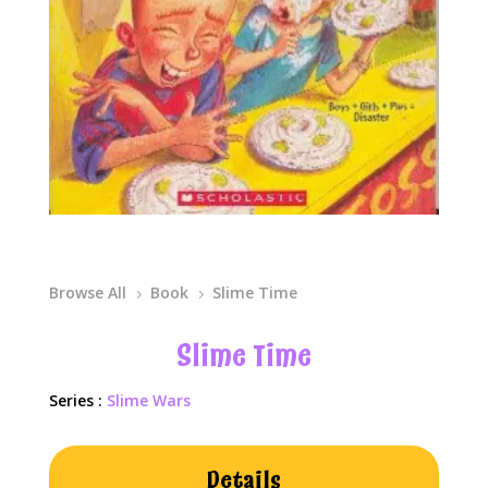
Browse All
Book
Slime Time
5
5
Slime Time
Series :
Slime Wars
Details