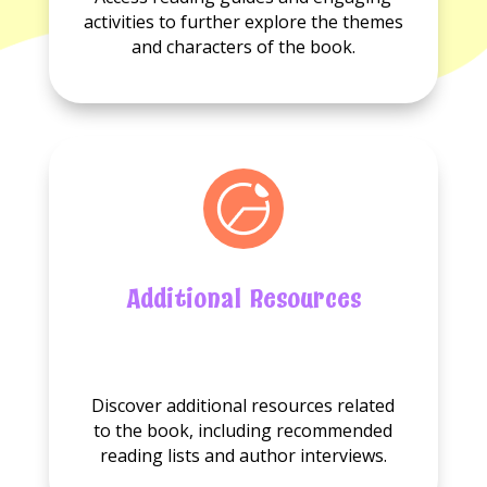
guides
available.
activities to further explore the themes
available.
and characters of the book.
Additional Resources
No
Additional
Discover additional resources related
resource
to the book, including recommended
available.
reading lists and author interviews.