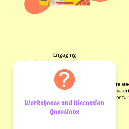
Engaging
Activities and Resources
for the book
Explore a variety of activities and resources rela
discussion questions and reading guides. These materi
experience and provide opportunities for fu
Worksheets and Discussion
Questions