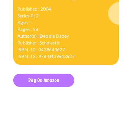
Published : 2004
Series # : 2
Ages : -
Pages : 58
Author(s) : Debbie Dadey
Publisher : Scholastic
ISBN-10 : 0439643627
ISBN-13 : 978-0439643627
Buy On Amazon