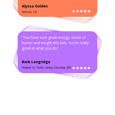
Alyssa Golden
Valencia, CA.
“You have such great energy, sense of
humor and insight into kids. You’re really
good at what you do.”
Barb Langridge
Howard Co. Public Library Columbia, MD