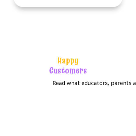
Happy
Customers
Read what educators, parents an