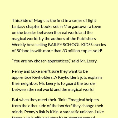
This Side of Magic is the first in a series of light
fantasy chapter books set in Morgantown, a town
on the border between the real world and the
magical world, by the authors of the Publishers
Weekly best selling BAILEY SCHOOL KIDS?a series
of 50 books with more than 30 million copies sold!
“You are my chosen apprentices,” said Mr. Leery.
Penny and Luke aren’t sure they want to be
apprentice Keyholders. A Keyholder’s job, explains
their neighbor, Mr. Leery, is to guard the border
between the real world and the magical world.
But when they meet their “links”?magical helpers
from the other side of the border?they change their
minds. Penny’s link is Kirin, a sarcastic unicorn. Luke
forms a link with a clumsy baby dragon named