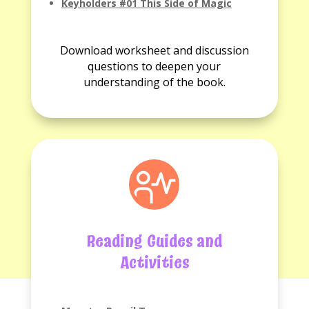
Keyholders #01 This Side of Magic
No
Discussion
Download worksheet and discussion
questions
questions to deepen your
available.
understanding of the book.
Reading Guides and
Activities