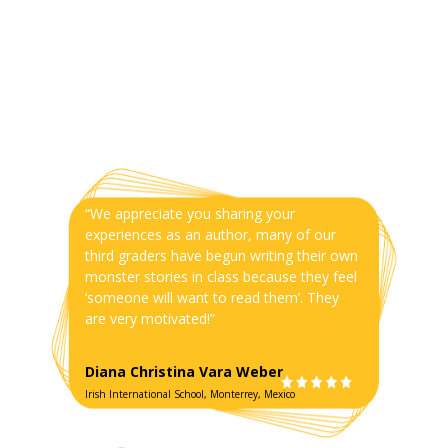
“We appreciate you sharing your
experiences as an author, many of our
third graders have begun writing their own
monster stories in class because they feel
‘someone will want to read them’. They
are very motivated!”
Diana Christina Vara Weber
Irish International School, Monterrey, Mexico