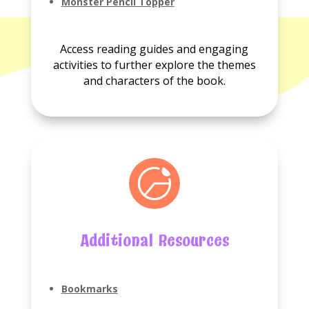
No
Monster Pencil Topper
Reading
guides
available.
Access reading guides and engaging
activities to further explore the themes
and characters of the book.
Additional Resources
Bookmarks