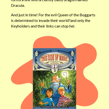
Dracula.
And just in time! For the evil Queen of the Boggarts
is determined to invade their world?and only the
Keyholders and their links can stop her.