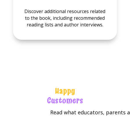
Discover additional resources related
to the book, including recommended
reading lists and author interviews.
Happy
Customers
Read what educators, parents an