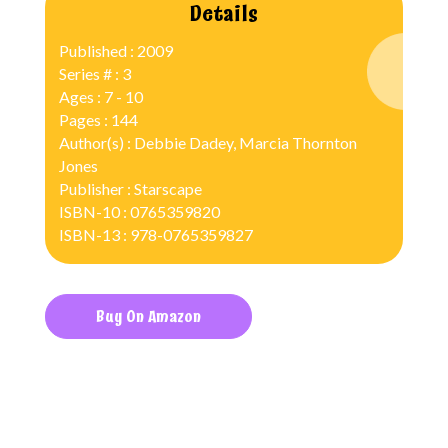
Details
Published : 2009
Series # : 3
Ages : 7 - 10
Pages : 144
Author(s) : Debbie Dadey, Marcia Thornton
Jones
Publisher : Starscape
ISBN-10 : 0765359820
ISBN-13 : 978-0765359827
Buy On Amazon