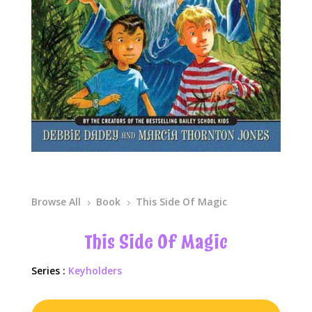
Browse All
Book
This Side Of Magic
5
5
This Side Of Magic
Series :
Keyholders