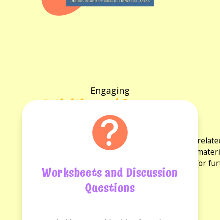
Engaging
Activities and Resources
for the book
Explore a variety of activities and resources rela
discussion questions and reading guides. These materi
experience and provide opportunities for fu
Worksheets and Discussion
Questions