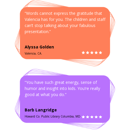
“Words cannot express the gratitude that
Valencia has for you. The children and staff
can’t stop talking about your fabulous
presentation.”
Alyssa Golden
Valencia, CA.
“You have such great energy, sense of
humor and insight into kids. You’re really
good at what you do.”
Barb Langridge
Howard Co. Public Library Columbia, MD