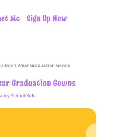
act Me
Sign Up Now
ds Don’t Wear Graduation Gowns
ear Graduation Gowns
ailey School Kids