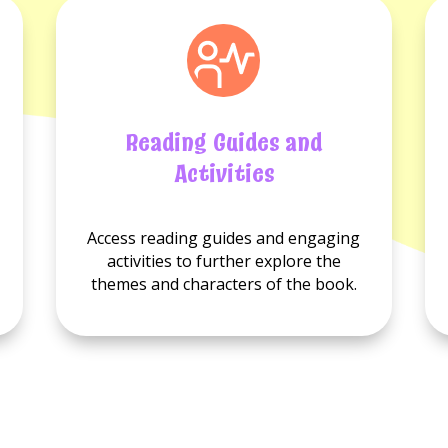
Reading Guides and
Activities
No
No
Access reading guides and engaging
Reading
Activities
activities to further explore the
guides
available.
themes and characters of the book.
available.