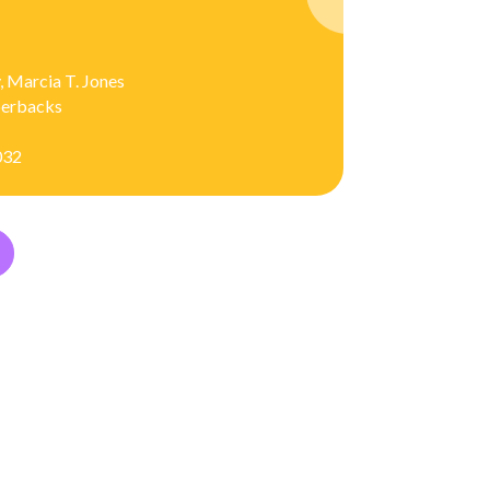
, Marcia T. Jones
aperbacks
032