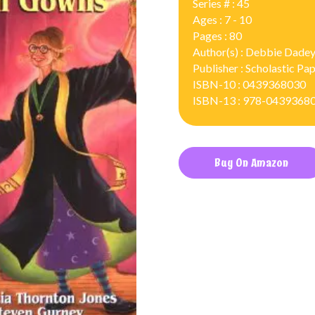
Series # : 45
Ages : 7 - 10
Pages : 80
Author(s) : Debbie Dadey
Publisher : Scholastic P
ISBN-10 : 0439368030
ISBN-13 : 978-0439368
Buy On Amazon