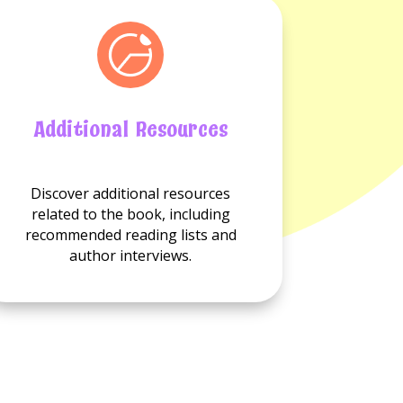
Additional Resources
No
Discover additional resources
Additional
related to the book, including
resource
recommended reading lists and
available.
author interviews.