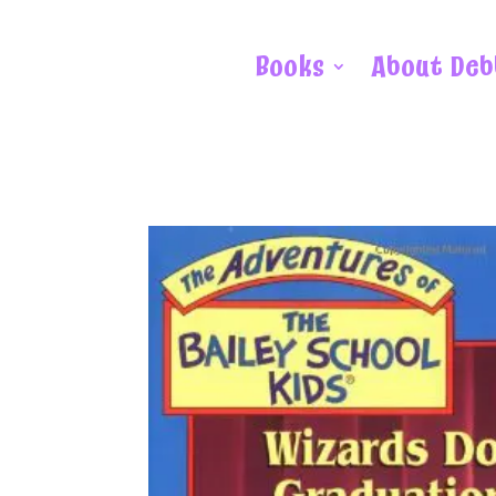
Books
About Deb