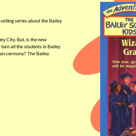
elling series about the Bailey
y City. But, is the new
 turn all the students in Bailey
tion cermony? The Bailey