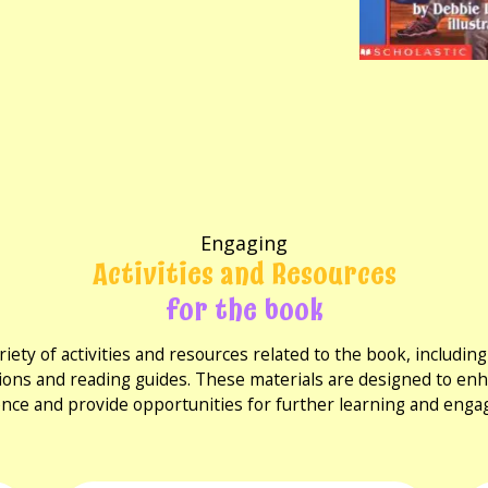
Engaging
Activities and Resources
for the book
riety of activities and resources related to the book, includi
ions and reading guides. These materials are designed to en
nce and provide opportunities for further learning and eng