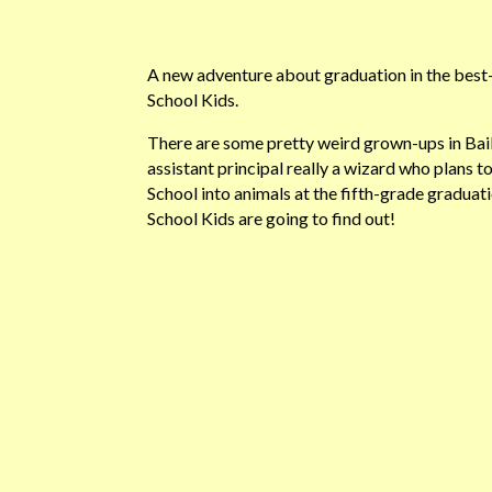
A new adventure about graduation in the best-s
School Kids.
There are some pretty weird grown-ups in Baile
assistant principal really a wizard who plans to
School into animals at the fifth-grade gradua
School Kids are going to find out!