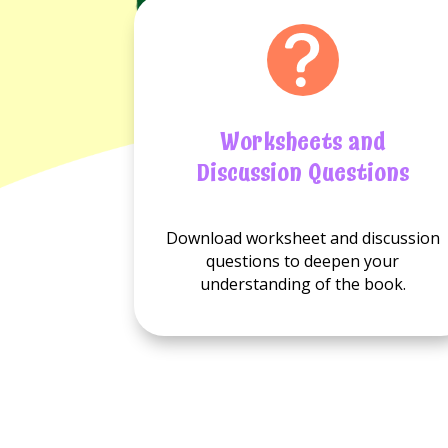
Worksheets and
Discussion Questions
No
No
Download worksheet and discussion
Worksheets
Discussion
questions to deepen your
available.
questions
understanding of the book.
available.