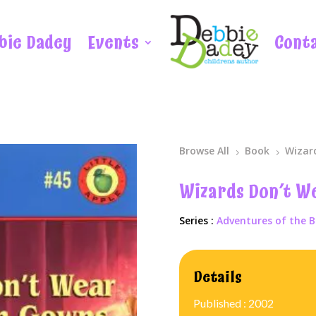
bie Dadey
Events
Cont
Browse All
Book
Wizar
5
5
Wizards Don’t W
Series :
Adventures of the B
Details
Published : 2002