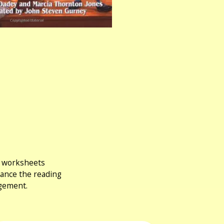
ng worksheets
hance the reading
agement.