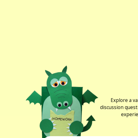
Explore a va
discussion quest
experie