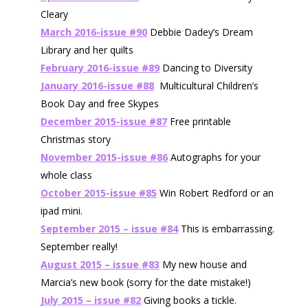
Cleary
March 2016-issue #90
Debbie Dadey’s Dream
Library and her quilts
February 2016-issue #89
Dancing to Diversity
January 2016-issue #88
Multicultural Children’s
Book Day and free Skypes
December 2015-issue #87
Free printable
Christmas story
November 2015-issue #86
Autographs for your
whole class
October 2015-issue #85
Win Robert Redford or an
ipad mini.
September 2015 – issue #84
This is embarrassing.
September really!
August 2015 – issue #83
My new house and
Marcia’s new book
(sorry for the date mistake!)
July 2015 – issue #82
Giving books a tickle.