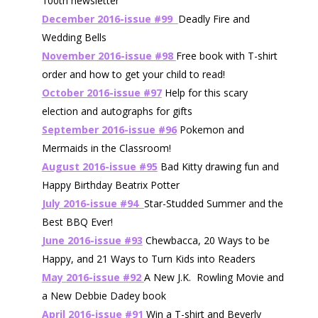
100th newsletter
December 2016-issue #99
Deadly Fire and
Wedding Bells
November 2016-issue #98
Free book with T-shirt
order and how to get your child to read!
October 2016-issue #97
Help for this scary
election and autographs for gifts
September 2016-issue #96
Pokemon and
Mermaids in the Classroom!
August 2016-issue #95
Bad Kitty drawing fun and
Happy Birthday Beatrix Potter
July 2016-issue #94
Star-Studded Summer and the
Best BBQ Ever!
June 2016-issue #93
Chewbacca, 20 Ways to be
Happy, and 21 Ways to Turn Kids into Readers
May 2016-issue #92
A New J.K. Rowling Movie and
a New Debbie Dadey book
April 2016-issue #91
Win a T-shirt and Beverly