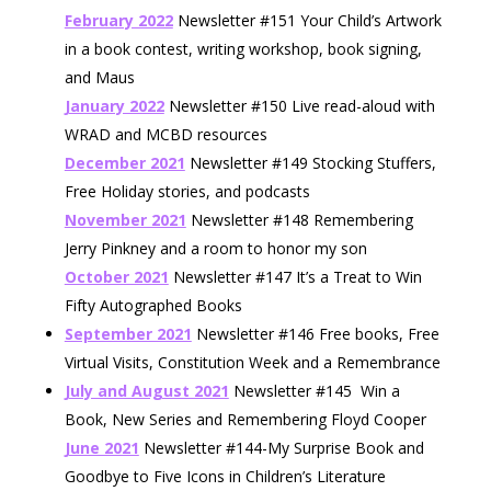
February 2022
Newsletter #151 Your Child’s Artwork
in a book contest, writing workshop, book signing,
and Maus
January 2022
Newsletter #150 Live read-aloud with
WRAD and MCBD resources
December 2021
Newsletter #149 Stocking Stuffers,
Free Holiday stories, and podcasts
November 2021
Newsletter #148 Remembering
Jerry Pinkney and a room to honor my son
October 2021
Newsletter #147 It’s a Treat to Win
Fifty Autographed Books
September 2021
Newsletter #146 Free books, Free
Virtual Visits, Constitution Week and a Remembrance
July and August 2021
Newsletter #145 Win a
Book, New Series and Remembering Floyd Cooper
June 2021
Newsletter #144-My Surprise Book and
Goodbye to Five Icons in Children’s Literature