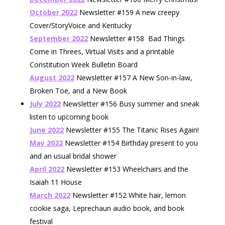
October 2022
Newsletter #159 A new creepy
Cover/StoryVoice and Kentucky
September 2022
Newsletter #158 Bad Things
Come in Threes, Virtual Visits and a printable
Constitution Week Bulletin Board
August 2022
Newsletter #157 A New Son-in-law,
Broken Toe, and a New Book
July 2022
Newsletter #156 Busy summer and sneak
listen to upcoming book
June 2022
Newsletter #155 The Titanic Rises Again!
May 2022
Newsletter #154 Birthday present to you
and an usual bridal shower
April 2022
Newsletter #153 Wheelchairs and the
Isaiah 11 House
March 2022
Newsletter #152 White hair, lemon
cookie saga, Leprechaun audio book, and book
festival