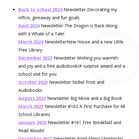
Back to school 2024
Newsletter-Decorating my
office, giveaway and fun goals
April 2024
Newsletter-The Dragon is Back-Along
with a Whale of a Tale!
March 2024
NewsletterNew House and a new Little
Free Library
December 2023
Newsletter Wishing you warmth
and joy and a free audiobook/A surprise award and a
school visit for you
October 2023
Newsletter Nobel Prize and
Audiobooks
August 2023
Newsletter Big Move and a Big Book
March 2023
Newsletter #162 A First Purchase for All
School Libraries
January 2023
Newsletter #161 Free Breakfast and
Read Alouds!
December 2022
Newsletter #160 Merry Christmas!