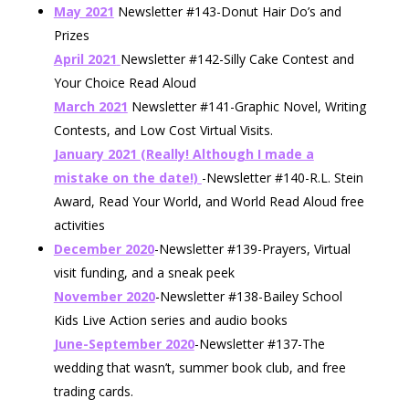
May 2021
Newsletter #143-Donut Hair Do’s and
Prizes
April 2021
Newsletter #142-Silly Cake Contest and
Your Choice Read Aloud
March 2021
Newsletter #141-Graphic Novel, Writing
Contests, and Low Cost Virtual Visits.
January 2021 (Really! Although I made a
mistake on the date!)
-Newsletter #140-R.L. Stein
Award, Read Your World, and World Read Aloud free
activities
December 2020
-Newsletter #139-Prayers, Virtual
visit funding, and a sneak peek
November 2020
-Newsletter #138-Bailey School
Kids Live Action series and audio books
June-September 2020
-Newsletter #137-The
wedding that wasn’t, summer book club, and free
trading cards.