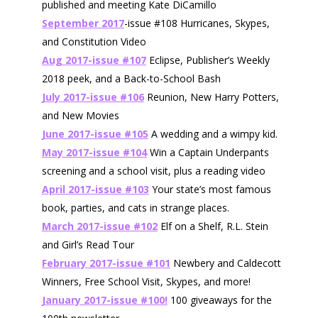
published and meeting Kate DiCamillo
September 2017
-issue #108 Hurricanes, Skypes,
and Constitution Video
Aug 2017-issue #107
Eclipse, Publisher’s Weekly
2018 peek, and a Back-to-School Bash
July 2017-issue #106
Reunion, New Harry Potters,
and New Movies
June 2017-issue #105
A wedding and a wimpy kid.
May 2017-issue #104
Win a Captain Underpants
screening and a school visit, plus a reading video
April 2017-issue #103
Your state’s most famous
book, parties, and cats in strange places.
March 2017-issue #102
Elf on a Shelf, R.L. Stein
and Girl’s Read Tour
February 2017-issue #101
Newbery and Caldecott
Winners, Free School Visit, Skypes, and more!
January 2017-issue #100!
100 giveaways for the