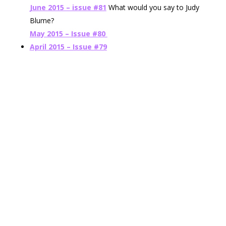
June 2015 – issue #81
What would you say to Judy
Blume?
May 2015 – Issue #80
April 2015 – Issue #79