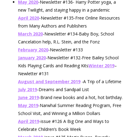
May 2020
-Newsletter #136- Harry Potter yoga, a
new Twilight, and staying happy in a pandemic
April 2020
-Newsletter #135-Free Online Resources
from Many Authors and Publishers
March 2020
-Newsletter #134-Baby Boy, School
Cancelation help, R.L. Stein, and the Fonz
February 2020
-Newsletter #133
January 2020
-Newsletter #132-Free Bailey School
Kids Playing Cards and Reading Kits
Winter 2019
–
Newletter #131
August and September 2019
-A Trip of a Lifetime
July 2019
-Dreams and Sandpail List
June 2019
-Brand new books and a hot, hot birthday.
May 2019
-Narwhal Summer Reading Program, Free
School Visit, and Winning a Million Dollars
April 2019
-issue #126 A Big One and Ways to
Celebrate Children’s Book Week