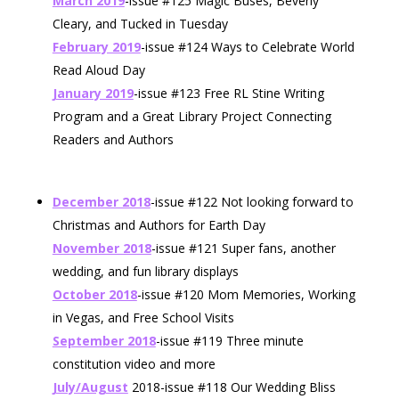
March 2019
-issue #125 Magic Buses, Beverly
Cleary, and Tucked in Tuesday
February 2019
-issue #124 Ways to Celebrate World
Read Aloud Day
January 2019
-issue #123 Free RL Stine Writing
Program and a Great Library Project Connecting
Readers and Authors
December 2018
-issue #122 Not looking forward to
Christmas and Authors for Earth Day
November 2018
-issue #121 Super fans, another
wedding, and fun library displays
October 2018
-issue #120 Mom Memories, Working
in Vegas, and Free School Visits
September 2018
-issue #119 Three minute
constitution video and more
July/August
2018-issue #118 Our Wedding Bliss