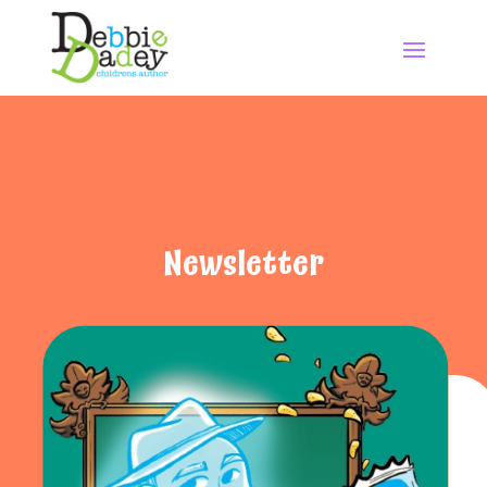
Newsletter