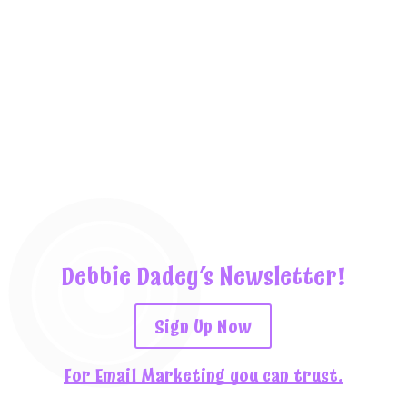
Debbie Dadey’s Newsletter!
Sign Up Now
For Email Marketing you can trust.