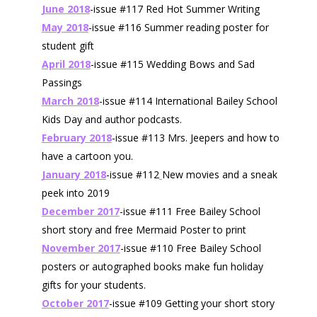
June 2018
-issue #117 Red Hot Summer Writing
May 2018
-issue #116 Summer reading poster for
student gift
April 2018
-issue #115 Wedding Bows and Sad
Passings
March 2018
-issue #114 International Bailey School
Kids Day and author podcasts.
February 2018
-issue #113 Mrs. Jeepers and how to
have a cartoon you.
January 2018
-issue #112
New movies and a sneak
peek into 2019
December 2017
-issue #111 Free Bailey School
short story and free Mermaid Poster to print
November 2017
-issue #110 Free Bailey School
posters or autographed books make fun holiday
gifts for your students.
October 2017
-issue #109 Getting your short story