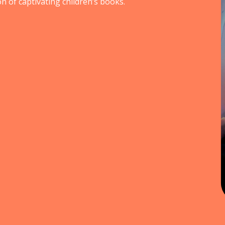
n of captivating children’s books.