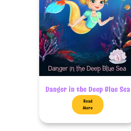
Danger in the Deep Blue Sea
Read
More