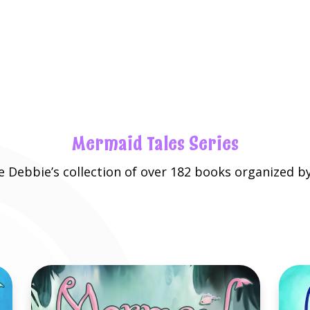
Mermaid Tales Series
re
Debbie’s collection
of over 182 books organized by