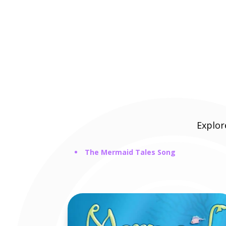
Explo
The Mermaid Tales Song