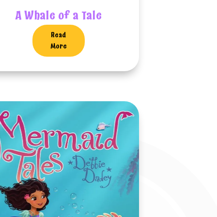
A Whale of a Tale
Read
More