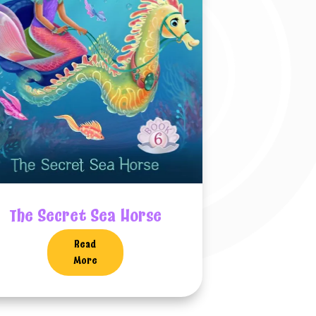
The Secret Sea Horse
Read
More