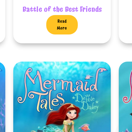
Battle of the Best Friends
Read
More