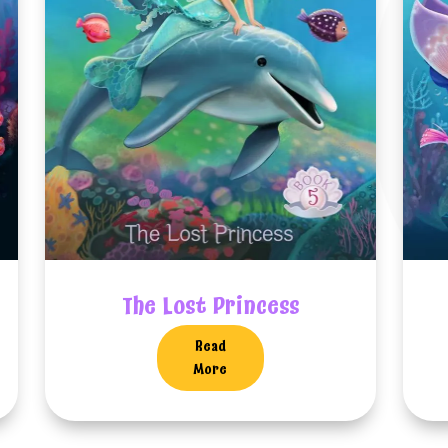
The Lost Princess
Read
More