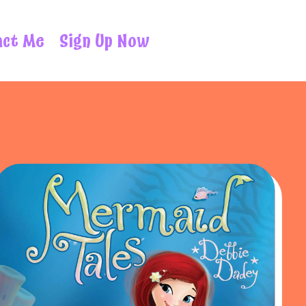
act Me
Sign Up Now