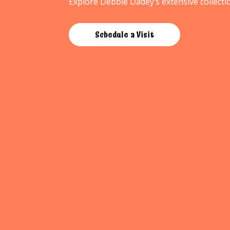
Explore Debbie Dadey’s extensive collectio
Schedule a Visit