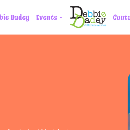
bie Dadey
Events
Cont