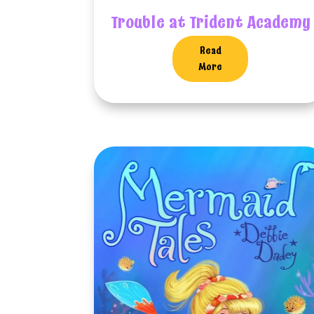
Trouble at Trident Academy
Read
More