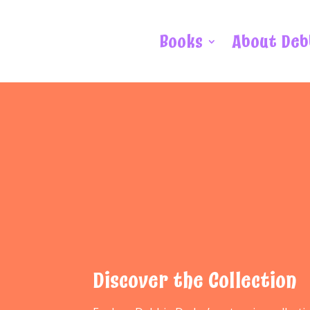
Books
About Deb
Discover the Collection