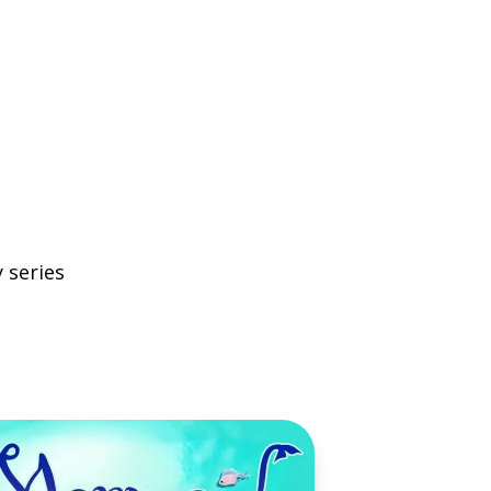
 series