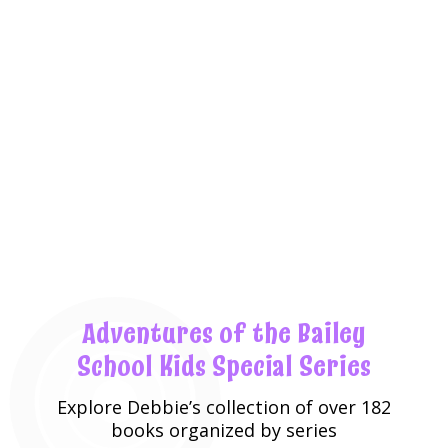
Adventures of the Bailey
School Kids Special Series
Explore
Debbie’s collection
of over 182
books organized by series