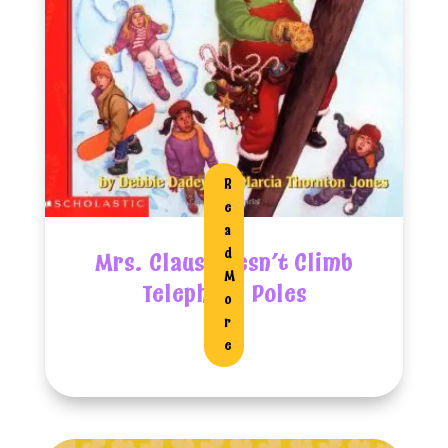
R
E
A
D
Mrs. Claus Doesn’t Climb
M
Telephone Poles
O
R
E