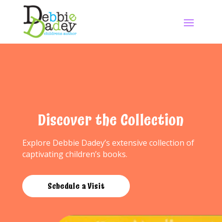
Discover the Collection
Explore Debbie Dadey’s extensive collection of
captivating children’s books.
Schedule a Visit