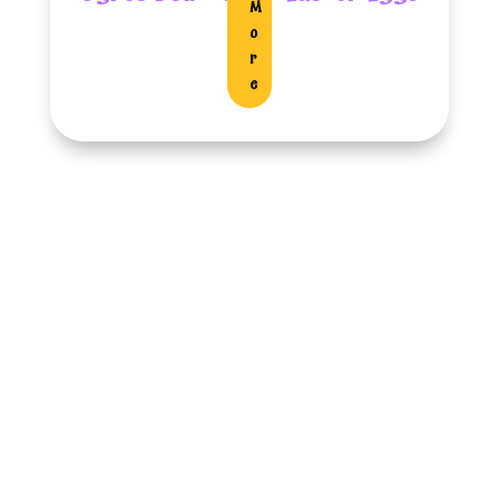
M
O
R
E