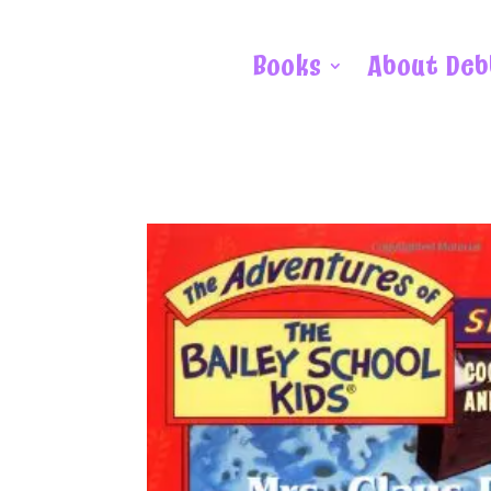
Books
About Deb