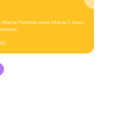
, Marcia Thornton Jones, Marcia T. Jones
aperbacks
325