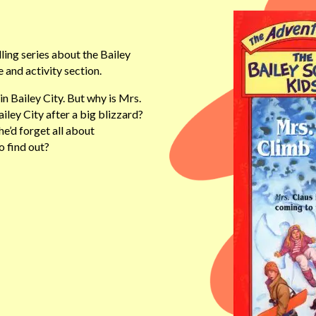
ling series about the Bailey
 and activity section.
n Bailey City. But why is Mrs.
iley City after a big blizzard?
e’d forget all about
o find out?