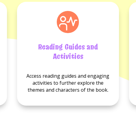
Reading Guides and
Activities
No
No
Access reading guides and engaging
Reading
Activities
activities to further explore the
guides
available.
themes and characters of the book.
available.