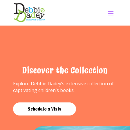
Discover the Collection
Explore Debbie Dadey’s extensive collection of
captivating children’s books.
Schedule a Visit