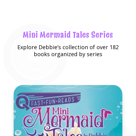
Mini Mermaid Tales Series
Explore
Debbie’s collection
of over 182
books organized by series