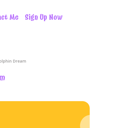
act Me
Sign Up Now
olphin Dream
am