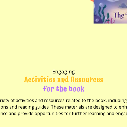
Engaging
Activities and Resources
for the book
riety of activities and resources related to the book, includi
ions and reading guides. These materials are designed to en
nce and provide opportunities for further learning and eng