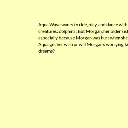
Aqua Wave wants to ride, play, and dance with
creatures: dolphins! But Morgan, her older siste
especially because Morgan was hurt when she l
Aqua get her wish or will Morgan’s worrying 
dreams?