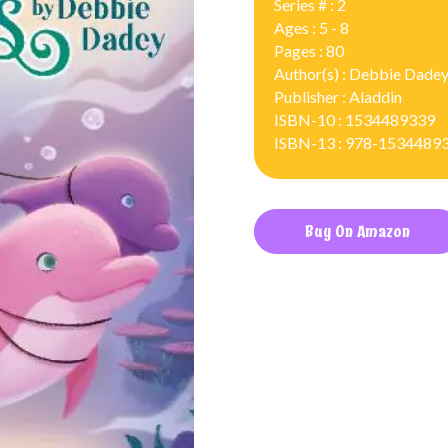
Series # : 2
Ages : 5 - 8
Pages : 80
Author(s) : Debbie Dade
Publisher : Aladdin
ISBN-10 : 1534489339
ISBN-13 : 978-1534489
Buy On Amazon