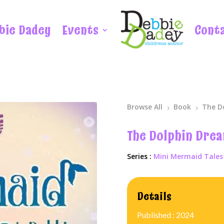
bie Dadey
Events
Cont
Browse All
Book
The D
5
5
The Dolphin Dre
Series :
Mini Mermaid Tales
Details
Published : 2024