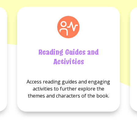
Reading Guides and
Activities
No
No
Access reading guides and engaging
Reading
Activities
activities to further explore the
guides
available.
themes and characters of the book.
available.