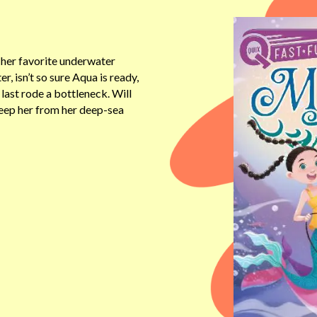
 her favorite underwater
r, isn’t so sure Aqua is ready,
ast rode a bottleneck. Will
keep her from her deep-sea