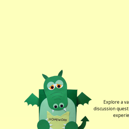
Explore a va
discussion quest
experie