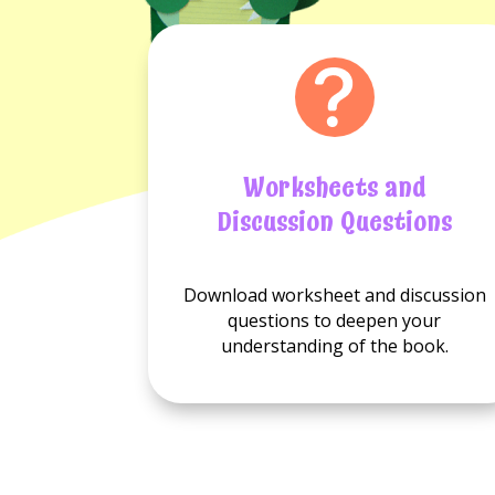
Worksheets and
Discussion Questions
No
No
Download worksheet and discussion
Worksheets
Discussion
questions to deepen your
available.
questions
understanding of the book.
available.