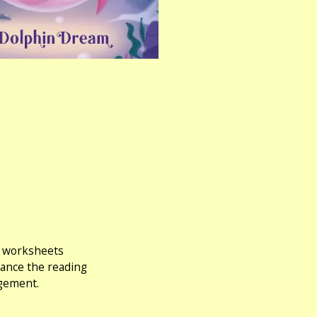
ng worksheets
hance the reading
agement.