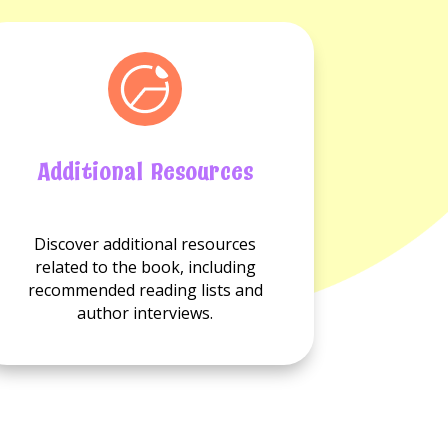
Additional Resources
No
Discover additional resources
Additional
related to the book, including
resource
recommended reading lists and
available.
author interviews.