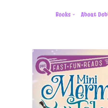
Books
About Deb