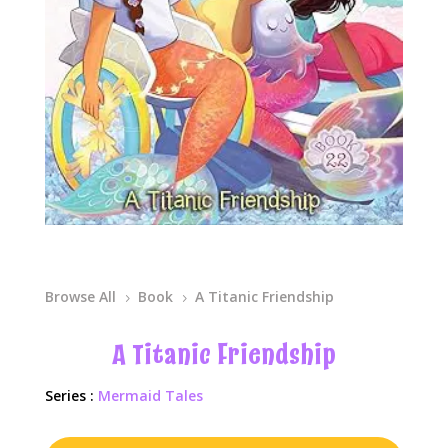
Browse All
Book
A Titanic Friendship
5
5
A Titanic Friendship
Series :
Mermaid Tales