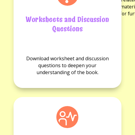
discussion questions and reading guides. These materi
experience and provide opportunities for fu
Worksheets and Discussion
Questions
No
No
Worksheets
Discussion
Download worksheet and discussion
available.
questions
questions to deepen your
available.
understanding of the book.