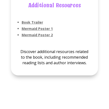
Additional Resources
Book Trailer
Mermaid Poster 1
Mermaid Poster 2
Discover additional resources related
to the book, including recommended
reading lists and author interviews.