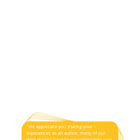
“We appreciate you sharing your
experiences as an author, many of our
third graders have begun writing their own