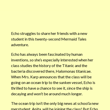
Echo struggles to share her friends with a new
student in this twenty-second Mermaid Tales
adventure.
Echo has always been fascinated by human
inventions, so she’s especially interested when her
class studies the history of the Titanic and the
bacteria discovered there, Halomonas titanicae.
When Mrs. Karp announces that the class will be
going on an ocean trip to the sunken vessel, Echo is
thrilled to have a chance to see it, since the ship is
decaying and won’t be around much longer.
The ocean trip isn’t the only big news at school’a new
merstudent, Anita, will be joining the class! But Echo