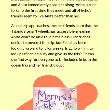
and Anita immediately don’t get along. Anita is rude
to Echo the first time they meet, and all of Echo’s
friends seem to like Anita better than her.
As the trip approaches, the merfriends learn that the
Titanic site isn’t wheelchair accessible, meaning
Anita won’t be able to join the class. Her friends
decide to boycott the trip, but Echo has been
looking forward to it for weeks. Is Echo willing to
look past her jealousy and give up the trip? Or can
she find way for everyone to be included in both the
ocean trip and her friend group?