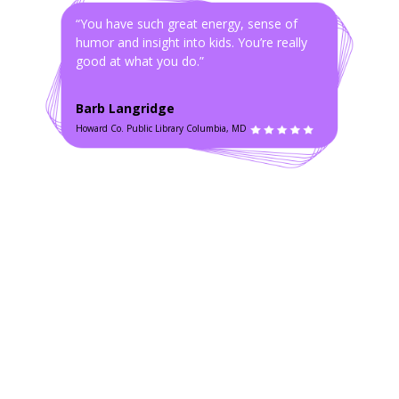
“You have such great energy, sense of
humor and insight into kids. You’re really
good at what you do.”
Barb Langridge
Howard Co. Public Library Columbia, MD