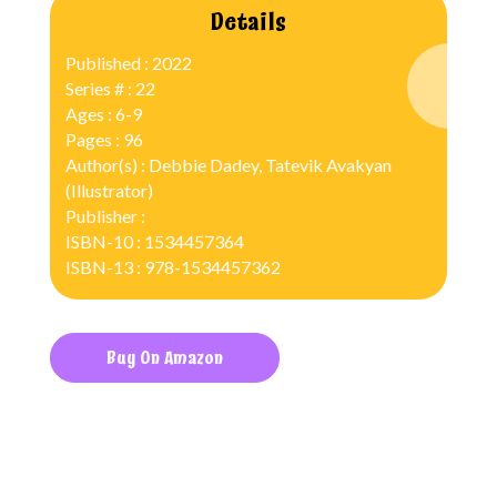
Details
Published : 2022
Series # : 22
Ages : 6-9
Pages : 96
Author(s) : Debbie Dadey, Tatevik Avakyan
(Illustrator)
Publisher :
ISBN-10 : 1534457364
ISBN-13 : 978-1534457362
Buy On Amazon