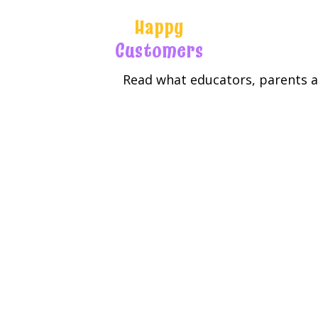
Happy
Customers
Read what educators, parents an