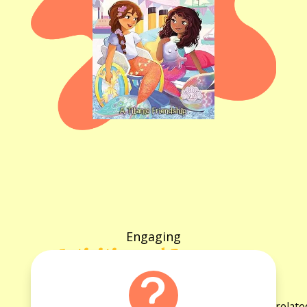
Engaging
Activities and Resources
for the book
Explore a variety of activities and resources rela