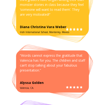
monster stories in class because they feel
‘someone will want to read them’. They
are very motivated!”
Diana Christina Vara Weber
Irish International School, Monterrey, Mexico
“Words cannot express the gratitude that
Valencia has for you. The children and staff
can’t stop talking about your fabulous
presentation.”
Alyssa Golden
Valencia, CA.