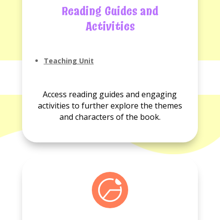
Reading Guides and
Activities
Teaching Unit
No
Activities
Access reading guides and engaging
available.
activities to further explore the themes
and characters of the book.