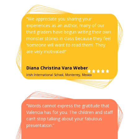
“We appreciate you sharing your
experiences as an author, many of our
third graders have begun writing their own
monster stories in class because they feel
‘someone will want to read them’. They
are very motivated!”
Diana Christina Vara Weber
Irish International School, Monterrey, Mexico
“Words cannot express the gratitude that
Valencia has for you. The children and staff
can’t stop talking about your fabulous
presentation.”