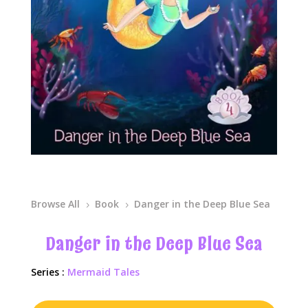
Browse All
Book
Danger in the Deep Blue Sea
5
5
Danger in the Deep Blue Sea
Series :
Mermaid Tales