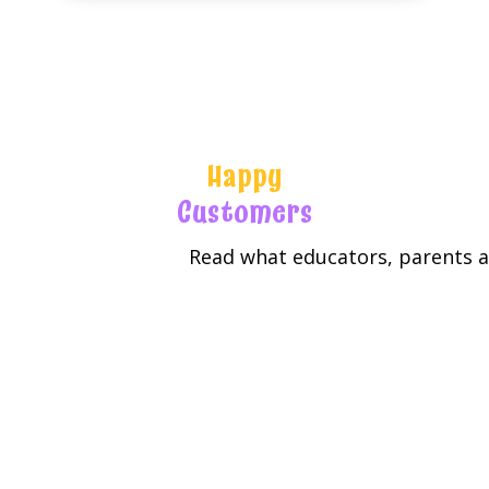
Happy
Customers
Read what educators, parents an