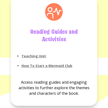
Reading Guides and
Activities
Teaching Unit
How To Start a Mermaid Club
Access reading guides and engaging
activities to further explore the themes
and characters of the book.