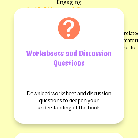
Engaging
Activities and Resources
for the book
Explore a variety of activities and resources rela
discussion questions and reading guides. These materi
experience and provide opportunities for fu
Worksheets and Discussion
Questions
No
No
Worksheets
Discussion
Download worksheet and discussion
available.
questions
questions to deepen your
available.
understanding of the book.