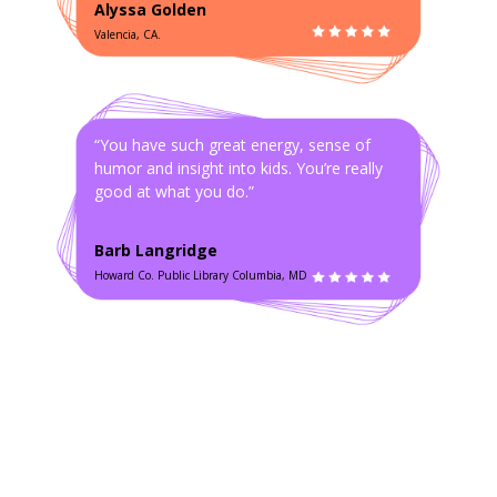
Alyssa Golden
Valencia, CA.
“You have such great energy, sense of
humor and insight into kids. You’re really
good at what you do.”
Barb Langridge
Howard Co. Public Library Columbia, MD