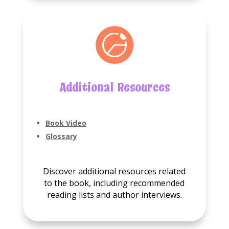
Additional Resources
Book Video
Glossary
Discover additional resources related
to the book, including recommended
reading lists and author interviews.