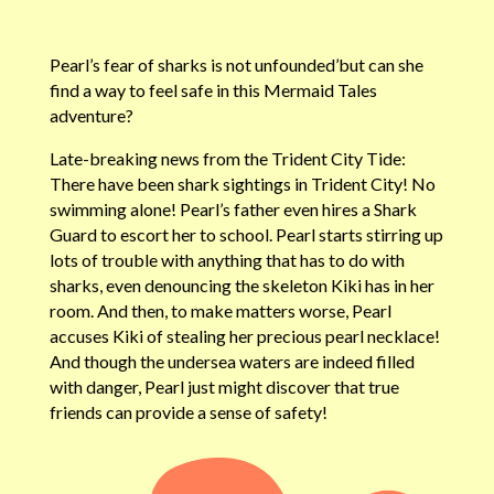
Pearl’s fear of sharks is not unfounded’but can she
find a way to feel safe in this Mermaid Tales
adventure?
Late-breaking news from the Trident City Tide:
There have been shark sightings in Trident City! No
swimming alone! Pearl’s father even hires a Shark
Guard to escort her to school. Pearl starts stirring up
lots of trouble with anything that has to do with
sharks, even denouncing the skeleton Kiki has in her
room. And then, to make matters worse, Pearl
accuses Kiki of stealing her precious pearl necklace!
And though the undersea waters are indeed filled
with danger, Pearl just might discover that true
friends can provide a sense of safety!