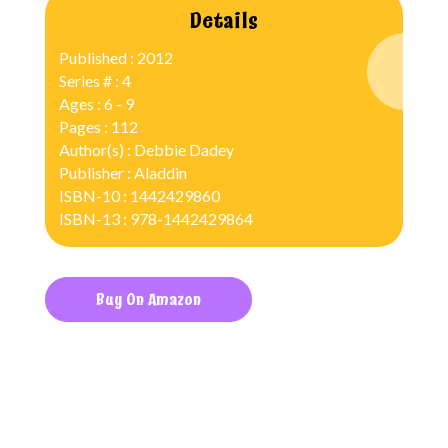
Details
Published : 2012
Series # : 4
Ages : 6 - 9
Pages : 112
Author(s) : Debbie Dadey
Publisher : Aladdin
ISBN-10 : 1442429860
ISBN-13 : 978-1442429864
Buy On Amazon