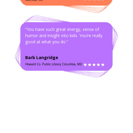
“You have such great energy, sense of
humor and insight into kids. You’re really
good at what you do.”
Barb Langridge
Howard Co. Public Library Columbia, MD