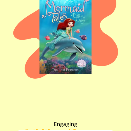
Engaging