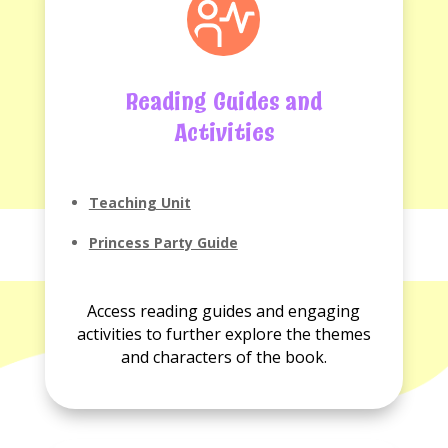
Reading Guides and
Activities
Teaching Unit
Princess Party Guide
Access reading guides and engaging
activities to further explore the themes
and characters of the book.