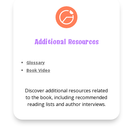
Additional Resources
Glossary
Book Video
Discover additional resources related
to the book, including recommended
reading lists and author interviews.