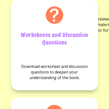
Activities and Resources
for the book
Explore a variety of activities and resources rela
discussion questions and reading guides. These materi
experience and provide opportunities for fu
Worksheets and Discussion
Questions
No
No
Worksheets
Discussion
Download worksheet and discussion
available.
questions
questions to deepen your
available.
understanding of the book.