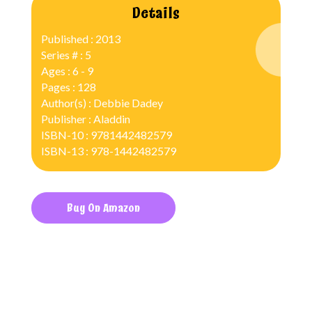
Details
Published : 2013
Series # : 5
Ages : 6 - 9
Pages : 128
Author(s) : Debbie Dadey
Publisher : Aladdin
ISBN-10 : 9781442482579
ISBN-13 : 978-1442482579
Buy On Amazon