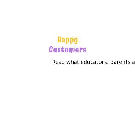
Happy
Customers
Read what educators, parents an