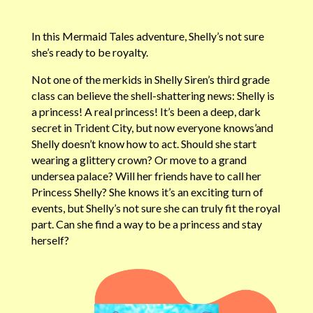
In this Mermaid Tales adventure, Shelly’s not sure
she’s ready to be royalty.
Not one of the merkids in Shelly Siren’s third grade
class can believe the shell-shattering news: Shelly is
a princess! A real princess! It’s been a deep, dark
secret in Trident City, but now everyone knows’and
Shelly doesn’t know how to act. Should she start
wearing a glittery crown? Or move to a grand
undersea palace? Will her friends have to call her
Princess Shelly? She knows it’s an exciting turn of
events, but Shelly’s not sure she can truly fit the royal
part. Can she find a way to be a princess and stay
herself?