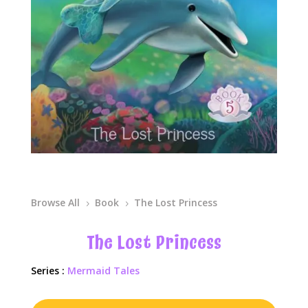
Browse All
Book
The Lost Princess
5
5
The Lost Princess
Series :
Mermaid Tales