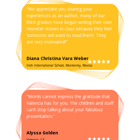
“We appreciate you sharing your
experiences as an author, many of our
third graders have begun writing their own
monster stories in class because they feel
‘someone will want to read them’. They
are very motivated!”
Diana Christina Vara Weber
Irish International School, Monterrey, Mexico
“Words cannot express the gratitude that
Valencia has for you. The children and staff
can’t stop talking about your fabulous
presentation.”
Alyssa Golden
Valencia, CA.